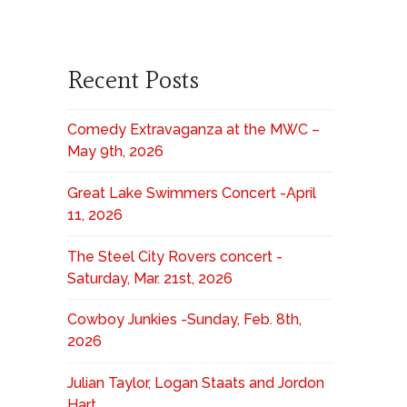
Recent Posts
Comedy Extravaganza at the MWC –
May 9th, 2026
Great Lake Swimmers Concert -April
11, 2026
The Steel City Rovers concert -
Saturday, Mar. 21st, 2026
Cowboy Junkies -Sunday, Feb. 8th,
2026
Julian Taylor, Logan Staats and Jordon
Hart,