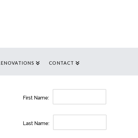
RENOVATIONS
CONTACT
First Name:
Last Name: