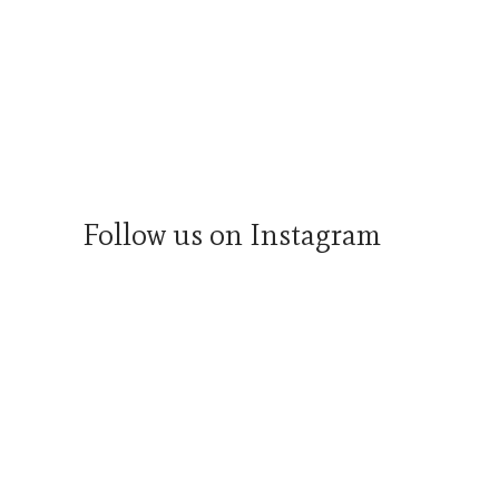
Follow us on Instagram