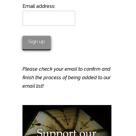
Email address:
Please check your email to confirm and
finish the process of being added to our
email list!