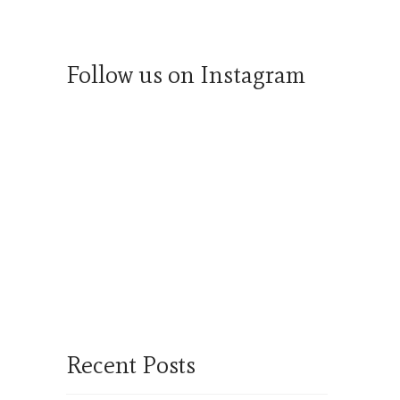
Follow us on Instagram
Recent Posts