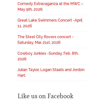
Comedy Extravaganza at the MWC –
May 9th, 2026
Great Lake Swimmers Concert -April
11, 2026
The Steel City Rovers concert -
Saturday, Mar. 21st, 2026
Cowboy Junkies -Sunday, Feb. 8th,
2026
Julian Taylor, Logan Staats and Jordon
Hart,
Like us on Facebook