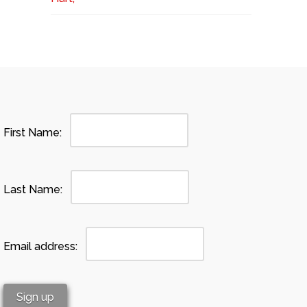
First Name:
Last Name:
Email address: