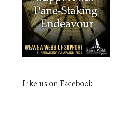
Like us on Facebook