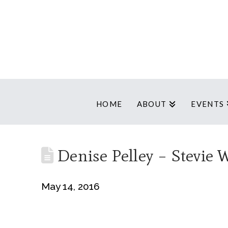
HOME
ABOUT
EVENTS
Denise Pelley – Stevie 
May 14, 2016