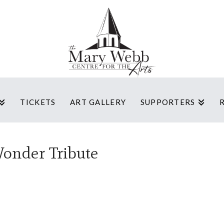
TICKETS
ART GALLERY
SUPPORTERS
Wonder Tribute