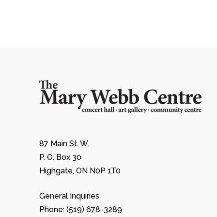
87 Main St. W.
P. O. Box 30
Highgate, ON N0P 1T0
General Inquiries
Phone: (519) 678-3289